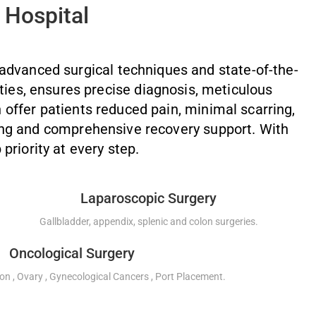
 Hospital
 advanced surgical techniques and state-of-the-
ties, ensures precise diagnosis, meticulous
 offer patients reduced pain, minimal scarring,
ing and comprehensive recovery support. With
 priority at every step.
Laparoscopic Surgery
Gallbladder, appendix, splenic and colon surgeries.
Oncological Surgery
on , Ovary , Gynecological Cancers , Port Placement.