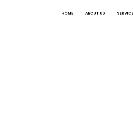
HOME
ABOUT US
SERVIC