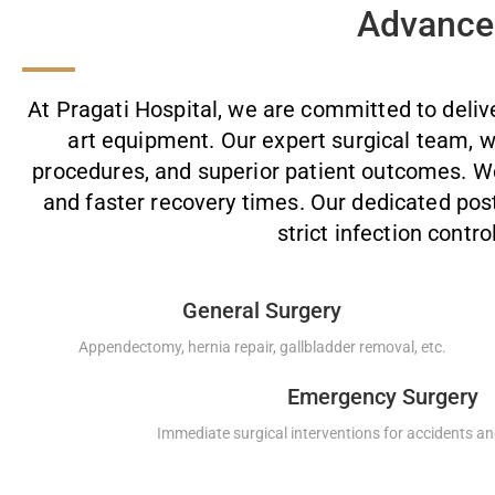
Advanced
At Pragati Hospital, we are committed to deliv
art equipment. Our expert surgical team, w
procedures, and superior patient outcomes. We 
and faster recovery times. Our dedicated po
strict infection contro
General Surgery
Appendectomy, hernia repair, gallbladder removal, etc.
Emergency Surgery
Immediate surgical interventions for accidents and 