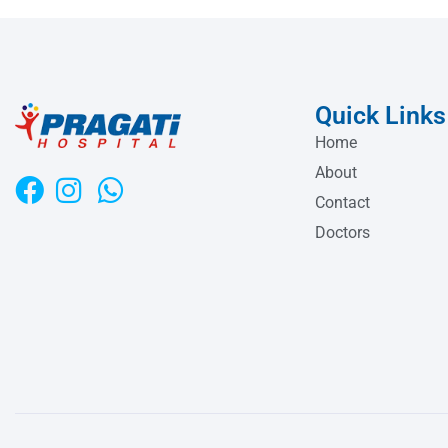
Quick Links
Home
About
Contact
Doctors