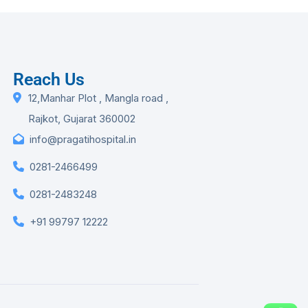
Reach Us
12,Manhar Plot , Mangla road ,
Rajkot, Gujarat 360002
info@pragatihospital.in
0281-2466499
0281-2483248
+91 99797 12222