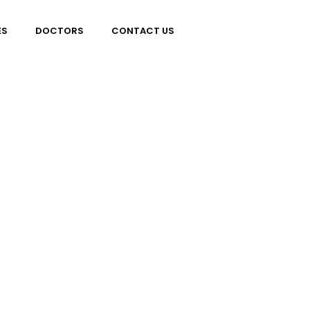
ES
DOCTORS
CONTACT US