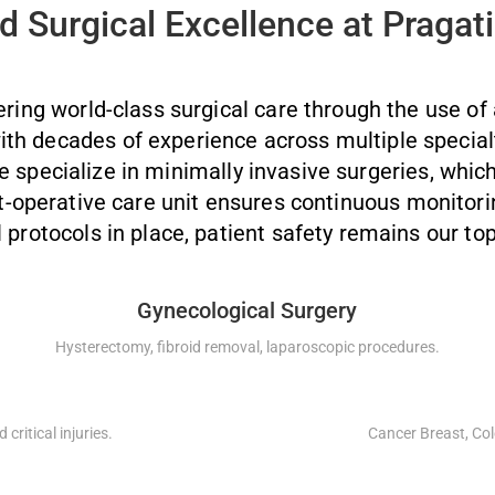
 Surgical Excellence at Pragati
ering world-class surgical care through the use of
ith decades of experience across multiple special
specialize in minimally invasive surgeries, which
st-operative care unit ensures continuous monitor
l protocols in place, patient safety remains our top
Gynecological Surgery
Hysterectomy, fibroid removal, laparoscopic procedures.
critical injuries.
Cancer Breast, Col