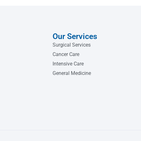
Our Services
Surgical Services
Cancer Care
Intensive Care
General Medicine