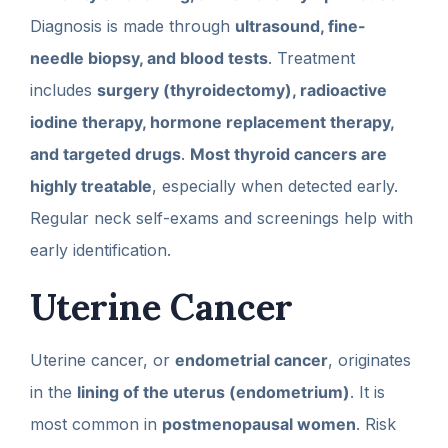
Diagnosis is made through
ultrasound, fine-
needle biopsy, and blood tests
. Treatment
includes
surgery (thyroidectomy), radioactive
iodine therapy, hormone replacement therapy,
and targeted drugs
.
Most thyroid cancers are
highly treatable
, especially when detected early.
Regular neck self-exams and screenings help with
early identification.
Uterine Cancer
Uterine cancer, or
endometrial cancer
, originates
in the
lining of the uterus (endometrium)
. It is
most common in
postmenopausal women
. Risk