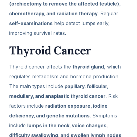
(orchiectomy to remove the affected testicle),
chemotherapy, and radiation therapy
. Regular
self-examinations
help detect lumps early,
improving survival rates.
Thyroid Cancer
Thyroid cancer affects the
thyroid gland
, which
regulates metabolism and hormone production.
The main types include
papillary, follicular,
medullary, and anaplastic thyroid cancer
. Risk
factors include
radiation exposure, iodine
deficiency, and genetic mutations
. Symptoms
include
lumps in the neck, voice changes,
difficulty swallowing, and swollen lymph nodes
.