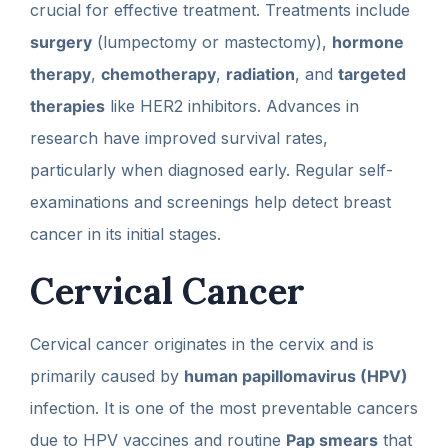
crucial for effective treatment. Treatments include
surgery
(lumpectomy or mastectomy),
hormone
therapy
,
chemotherapy
,
radiation
, and
targeted
therapies
like HER2 inhibitors. Advances in
research have improved survival rates,
particularly when diagnosed early. Regular self-
examinations and screenings help detect breast
cancer in its initial stages.
Cervical Cancer
Cervical cancer originates in the cervix and is
primarily caused by
human papillomavirus (HPV)
infection. It is one of the most preventable cancers
due to HPV vaccines and routine
Pap smears
that