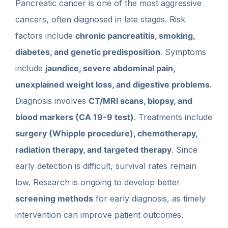
Pancreatic cancer is one of the most aggressive
cancers, often diagnosed in late stages. Risk
factors include
chronic pancreatitis, smoking,
diabetes, and genetic predisposition
. Symptoms
include
jaundice, severe abdominal pain,
unexplained weight loss, and digestive problems
.
Diagnosis involves
CT/MRI scans, biopsy, and
blood markers (CA 19-9 test)
. Treatments include
surgery (Whipple procedure), chemotherapy,
radiation therapy, and targeted therapy
. Since
early detection is difficult, survival rates remain
low. Research is ongoing to develop better
screening methods
for early diagnosis, as timely
intervention can improve patient outcomes.