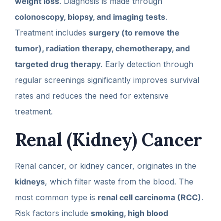
weight loss
. Diagnosis is made through
colonoscopy, biopsy, and imaging tests
.
Treatment includes
surgery (to remove the
tumor), radiation therapy, chemotherapy, and
targeted drug therapy
. Early detection through
regular screenings significantly improves survival
rates and reduces the need for extensive
treatment.
Renal (Kidney) Cancer
Renal cancer, or kidney cancer, originates in the
kidneys
, which filter waste from the blood. The
most common type is
renal cell carcinoma (RCC)
.
Risk factors include
smoking, high blood