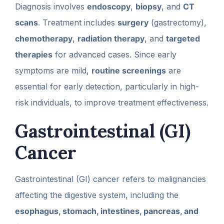
Diagnosis involves
endoscopy
,
biopsy
, and
CT
scans
. Treatment includes
surgery
(gastrectomy),
chemotherapy
,
radiation therapy
, and
targeted
therapies
for advanced cases. Since early
symptoms are mild,
routine screenings
are
essential for early detection, particularly in high-
risk individuals, to improve treatment effectiveness.
Gastrointestinal (GI)
Cancer
Gastrointestinal (GI) cancer refers to malignancies
affecting the digestive system, including the
esophagus, stomach, intestines, pancreas, and