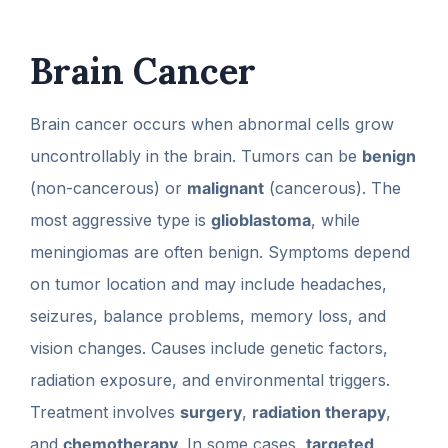
Brain Cancer
Brain cancer occurs when abnormal cells grow
uncontrollably in the brain. Tumors can be
benign
(non-cancerous) or
malignant
(cancerous). The
most aggressive type is
glioblastoma
, while
meningiomas are often benign. Symptoms depend
on tumor location and may include headaches,
seizures, balance problems, memory loss, and
vision changes. Causes include genetic factors,
radiation exposure, and environmental triggers.
Treatment involves
surgery
,
radiation therapy
,
and
chemotherapy
. In some cases,
targeted