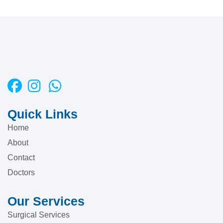
Quick Links
Home
About
Contact
Doctors
Our Services
Surgical Services