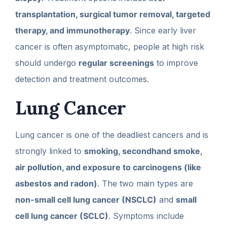
transplantation, surgical tumor removal, targeted
therapy, and immunotherapy
. Since early liver
cancer is often asymptomatic, people at high risk
should undergo
regular screenings
to improve
detection and treatment outcomes.
Lung Cancer
Lung cancer is one of the deadliest cancers and is
strongly linked to
smoking, secondhand smoke,
air pollution, and exposure to carcinogens (like
asbestos and radon)
. The two main types are
non-small cell lung cancer (NSCLC)
and
small
cell lung cancer (SCLC)
. Symptoms include