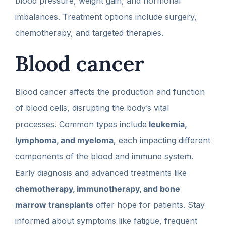
blood pressure, weight gain, and hormonal
imbalances. Treatment options include surgery,
chemotherapy, and targeted therapies.
Blood cancer
Blood cancer affects the production and function
of blood cells, disrupting the body’s vital
processes. Common types include
leukemia,
lymphoma, and myeloma
, each impacting different
components of the blood and immune system.
Early diagnosis and advanced treatments like
chemotherapy, immunotherapy, and bone
marrow transplants
offer hope for patients. Stay
informed about symptoms like fatigue, frequent