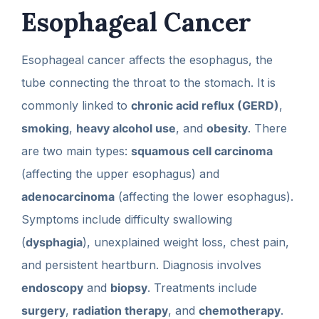
Esophageal Cancer
Esophageal cancer affects the esophagus, the
tube connecting the throat to the stomach. It is
commonly linked to
chronic acid reflux (GERD)
,
smoking
,
heavy alcohol use
, and
obesity
. There
are two main types:
squamous cell carcinoma
(affecting the upper esophagus) and
adenocarcinoma
(affecting the lower esophagus).
Symptoms include difficulty swallowing
(
dysphagia
), unexplained weight loss, chest pain,
and persistent heartburn. Diagnosis involves
endoscopy
and
biopsy
. Treatments include
surgery
,
radiation therapy
, and
chemotherapy
.