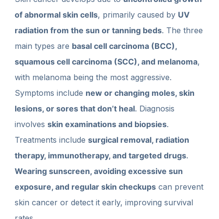
of abnormal skin cells
, primarily caused by
UV
radiation from the sun or tanning beds
. The three
main types are
basal cell carcinoma (BCC),
squamous cell carcinoma (SCC), and melanoma
,
with melanoma being the most aggressive.
Symptoms include
new or changing moles, skin
lesions, or sores that don’t heal
. Diagnosis
involves
skin examinations and biopsies
.
Treatments include
surgical removal, radiation
therapy, immunotherapy, and targeted drugs
.
Wearing sunscreen, avoiding excessive sun
exposure, and regular skin checkups
can prevent
skin cancer or detect it early, improving survival
rates.