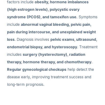
factors include
obesity, hormone imbalances
(high estrogen levels), polycystic ovary
syndrome (PCOS), and tamoxifen use
. Symptoms
include
abnormal vaginal bleeding, pelvic pain,
pain during intercourse, and unexplained weight
loss
. Diagnosis involves
pelvic exams, ultrasound,
endometrial biopsy, and hysteroscopy
. Treatment
includes
surgery (hysterectomy), radiation
therapy, hormone therapy, and chemotherapy
.
Regular gynecological checkups
help detect the
disease early, improving treatment success and
long-term prognosis.