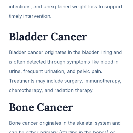
infections, and unexplained weight loss to support
timely intervention.
Bladder Cancer
Bladder cancer originates in the bladder lining and
is often detected through symptoms like blood in
urine, frequent urination, and pelvic pain.
Treatments may include surgery, immunotherapy,
chemotherapy, and radiation therapy.
Bone Cancer
Bone cancer originates in the skeletal system and
can be either primary (starting in the bones) or