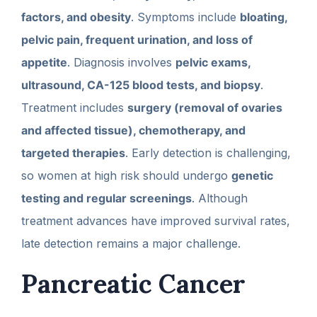
factors, and obesity
. Symptoms include
bloating,
pelvic pain, frequent urination, and loss of
appetite
. Diagnosis involves
pelvic exams,
ultrasound, CA-125 blood tests, and biopsy
.
Treatment includes
surgery (removal of ovaries
and affected tissue), chemotherapy, and
targeted therapies
. Early detection is challenging,
so women at high risk should undergo
genetic
testing and regular screenings
. Although
treatment advances have improved survival rates,
late detection remains a major challenge.
Pancreatic Cancer