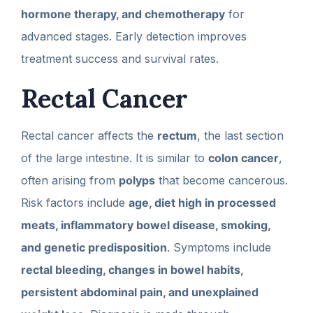
hormone therapy, and chemotherapy
for
advanced stages. Early detection improves
treatment success and survival rates.
Rectal Cancer
Rectal cancer affects the
rectum
, the last section
of the large intestine. It is similar to
colon cancer
,
often arising from
polyps
that become cancerous.
Risk factors include
age, diet high in processed
meats, inflammatory bowel disease, smoking,
and genetic predisposition
. Symptoms include
rectal bleeding, changes in bowel habits,
persistent abdominal pain, and unexplained