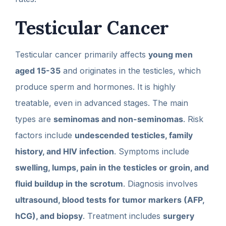
Testicular Cancer
Testicular cancer primarily affects
young men
aged 15-35
and originates in the testicles, which
produce sperm and hormones. It is highly
treatable, even in advanced stages. The main
types are
seminomas and non-seminomas
. Risk
factors include
undescended testicles, family
history, and HIV infection
. Symptoms include
swelling, lumps, pain in the testicles or groin, and
fluid buildup in the scrotum
. Diagnosis involves
ultrasound, blood tests for tumor markers (AFP,
hCG), and biopsy
. Treatment includes
surgery