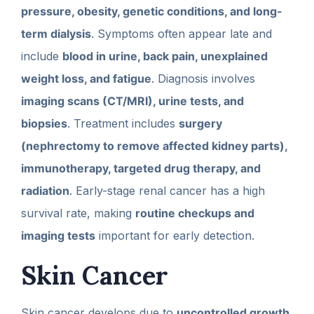
pressure, obesity, genetic conditions, and long-
term dialysis
. Symptoms often appear late and
include
blood in urine, back pain, unexplained
weight loss, and fatigue
. Diagnosis involves
imaging scans (CT/MRI), urine tests, and
biopsies
. Treatment includes
surgery
(nephrectomy to remove affected kidney parts),
immunotherapy, targeted drug therapy, and
radiation
. Early-stage renal cancer has a high
survival rate, making
routine checkups and
imaging tests
important for early detection.
Skin Cancer
Skin cancer develops due to
uncontrolled growth