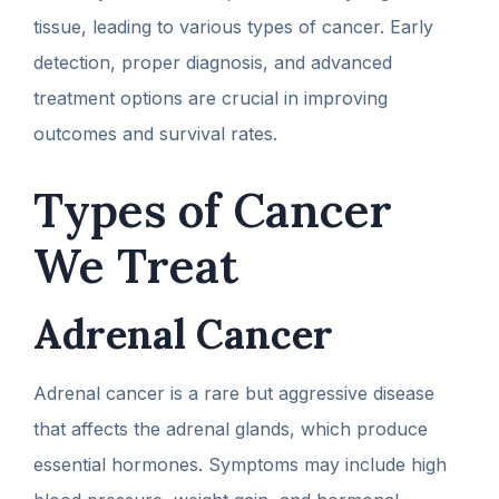
tissue, leading to various types of cancer. Early
detection, proper diagnosis, and advanced
treatment options are crucial in improving
outcomes and survival rates.
Types of Cancer
We Treat
Adrenal Cancer
Adrenal cancer is a rare but aggressive disease
that affects the adrenal glands, which produce
essential hormones. Symptoms may include high