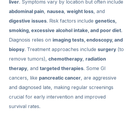
liver
. Symptoms vary by location but often include
abdominal pain
,
nausea
,
weight loss
, and
digestive issues
. Risk factors include
genetics,
smoking, excessive alcohol intake, and poor diet
.
Diagnosis relies on
imaging tests, endoscopy, and
biopsy
. Treatment approaches include
surgery
(to
remove tumors),
chemotherapy
,
radiation
therapy
, and
targeted therapies
. Some GI
cancers, like
pancreatic cancer
, are aggressive
and diagnosed late, making regular screenings
crucial for early intervention and improved
survival rates.