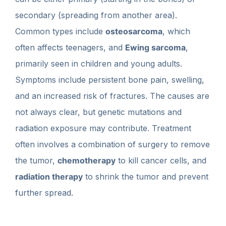
secondary (spreading from another area).
Common types include
osteosarcoma
, which
often affects teenagers, and
Ewing sarcoma
,
primarily seen in children and young adults.
Symptoms include persistent bone pain, swelling,
and an increased risk of fractures. The causes are
not always clear, but genetic mutations and
radiation exposure may contribute. Treatment
often involves a combination of surgery to remove
the tumor,
chemotherapy
to kill cancer cells, and
radiation therapy
to shrink the tumor and prevent
further spread.