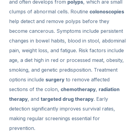
and often develops from
polyps
, which are small
clumps of abnormal cells. Routine
colonoscopies
help detect and remove polyps before they
become cancerous. Symptoms include persistent
changes in bowel habits, blood in stool, abdominal
pain, weight loss, and fatigue. Risk factors include
age, a diet high in red or processed meat, obesity,
smoking, and genetic predisposition. Treatment
options include
surgery
to remove affected
sections of the colon,
chemotherapy
,
radiation
therapy
, and
targeted drug therapy
. Early
detection significantly improves survival rates,
making regular screenings essential for
prevention.