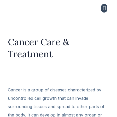
CONTACT US
Cancer Care &
Treatment
Cancer is a group of diseases characterized by
uncontrolled cell growth that can invade
surrounding tissues and spread to other parts of
the body. It can develop in almost any organ or