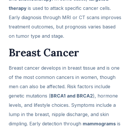
therapy
is used to attack specific cancer cells.
Early diagnosis through MRI or CT scans improves
treatment outcomes, but prognosis varies based
on tumor type and stage.
Breast Cancer
Breast cancer develops in breast tissue and is one
of the most common cancers in women, though
men can also be affected. Risk factors include
genetic mutations (
BRCA1 and BRCA2
), hormone
levels, and lifestyle choices. Symptoms include a
lump in the breast, nipple discharge, and skin
dimpling. Early detection through
mammograms
is