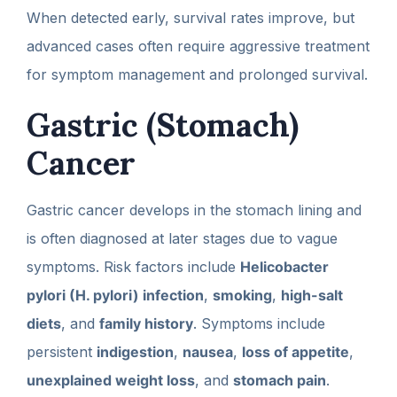
When detected early, survival rates improve, but
advanced cases often require aggressive treatment
for symptom management and prolonged survival.
Gastric (Stomach)
Cancer
Gastric cancer develops in the stomach lining and
is often diagnosed at later stages due to vague
symptoms. Risk factors include
Helicobacter
pylori (H. pylori) infection
,
smoking
,
high-salt
diets
, and
family history
. Symptoms include
persistent
indigestion
,
nausea
,
loss of appetite
,
unexplained weight loss
, and
stomach pain
.