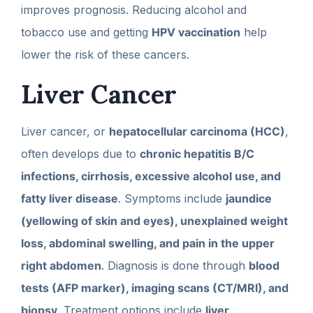
improves prognosis. Reducing alcohol and
tobacco use and getting
HPV vaccination
help
lower the risk of these cancers.
Liver Cancer
Liver cancer, or
hepatocellular carcinoma (HCC)
,
often develops due to
chronic hepatitis B/C
infections, cirrhosis, excessive alcohol use, and
fatty liver disease
. Symptoms include
jaundice
(yellowing of skin and eyes), unexplained weight
loss, abdominal swelling, and pain in the upper
right abdomen
. Diagnosis is done through
blood
tests (AFP marker), imaging scans (CT/MRI), and
biopsy
. Treatment options include
liver