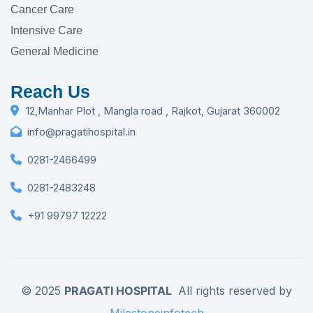
Cancer Care
Intensive Care
General Medicine
Reach Us
12,Manhar Plot , Mangla road , Rajkot, Gujarat 360002
info@pragatihospital.in
0281-2466499
0281-2483248
+91 99797 12222
© 2025
PRAGATI HOSPITAL
All rights reserved by