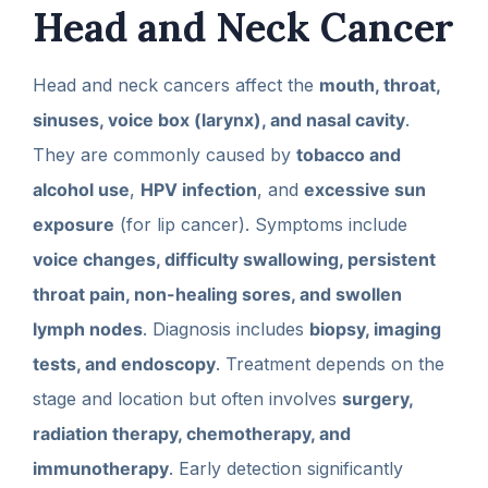
Head and Neck Cancer
Head and neck cancers affect the
mouth, throat,
sinuses, voice box (larynx), and nasal cavity
.
They are commonly caused by
tobacco and
alcohol use
,
HPV infection
, and
excessive sun
exposure
(for lip cancer). Symptoms include
voice changes, difficulty swallowing, persistent
throat pain, non-healing sores, and swollen
lymph nodes
. Diagnosis includes
biopsy, imaging
tests, and endoscopy
. Treatment depends on the
stage and location but often involves
surgery,
radiation therapy, chemotherapy, and
immunotherapy
. Early detection significantly