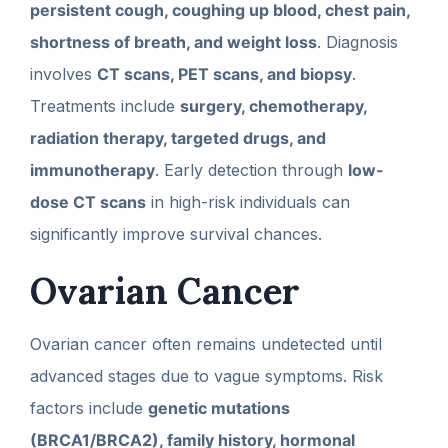
persistent cough, coughing up blood, chest pain,
shortness of breath, and weight loss
. Diagnosis
involves
CT scans, PET scans, and biopsy
.
Treatments include
surgery, chemotherapy,
radiation therapy, targeted drugs, and
immunotherapy
. Early detection through
low-
dose CT scans
in high-risk individuals can
significantly improve survival chances.
Ovarian Cancer
Ovarian cancer often remains undetected until
advanced stages due to vague symptoms. Risk
factors include
genetic mutations
(BRCA1/BRCA2), family history, hormonal