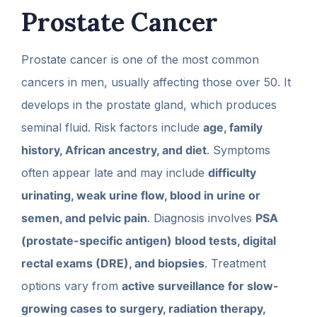
Prostate Cancer
Prostate cancer is one of the most common
cancers in men, usually affecting those over 50. It
develops in the prostate gland, which produces
seminal fluid. Risk factors include
age, family
history, African ancestry, and diet
. Symptoms
often appear late and may include
difficulty
urinating, weak urine flow, blood in urine or
semen, and pelvic pain
. Diagnosis involves
PSA
(prostate-specific antigen) blood tests, digital
rectal exams (DRE), and biopsies
. Treatment
options vary from
active surveillance for slow-
growing cases to surgery, radiation therapy,