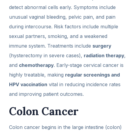
detect abnormal cells early. Symptoms include
unusual vaginal bleeding, pelvic pain, and pain
during intercourse. Risk factors include multiple
sexual partners, smoking, and a weakened
immune system. Treatments include
surgery
(hysterectomy in severe cases),
radiation therapy
,
and
chemotherapy
. Early-stage cervical cancer is
highly treatable, making
regular screenings and
HPV vaccination
vital in reducing incidence rates
and improving patient outcomes.
Colon Cancer
Colon cancer begins in the large intestine (colon)